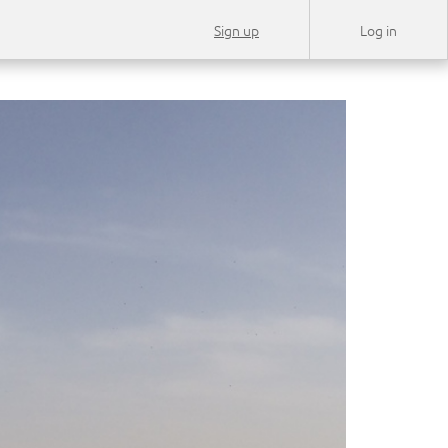
Sign up
Log in