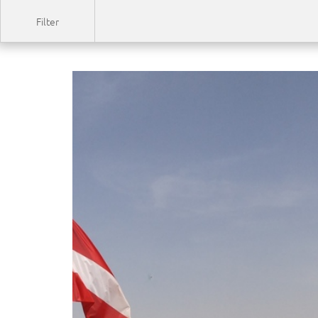
Filter