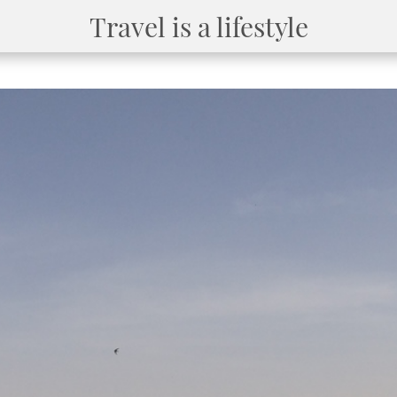
Travel is a lifestyle