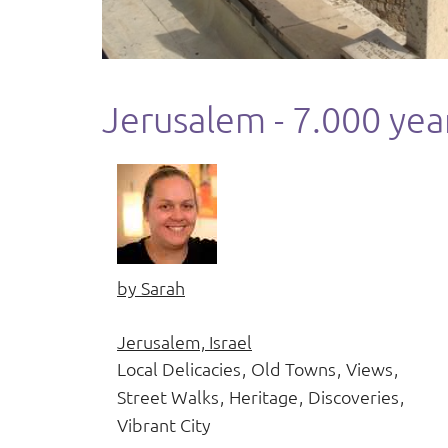
Jerusalem - 7.000 year
by
Sarah
Jerusalem, Israel
Local Delicacies
Old Towns
Views
Street Walks
Heritage
Discoveries
Vibrant City