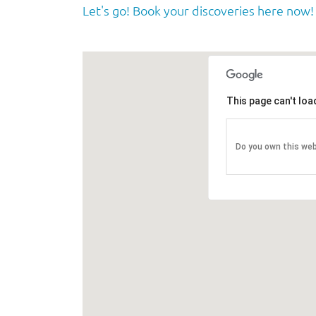
Let's go! Book your discoveries here now!
This page can't lo
Do you own this we