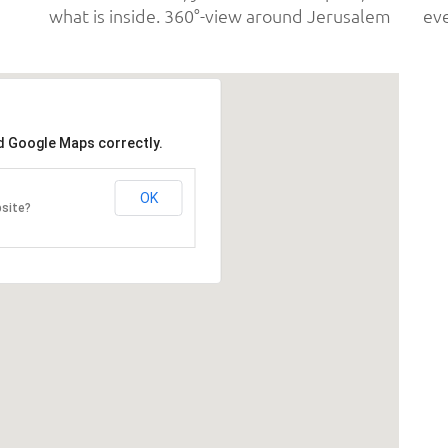
what is inside. 360°-view around Jerusalem
ad Google Maps correctly.
OK
bsite?