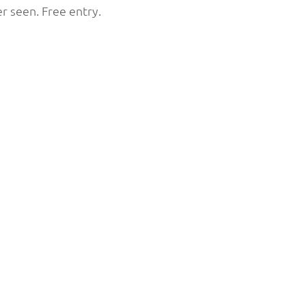
ever seen. Free entry.