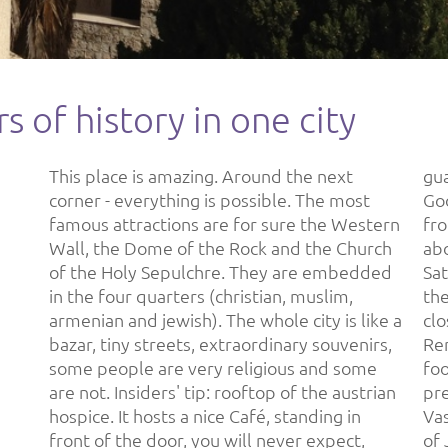
s of history in one city
This place is amazing. Around the next
guaranteed (adress: Via Dolorosa St 37)
corner - everything is possible. The most
Good to know: 2 times an hour there's a bus
famous attractions are for sure the Western
from/to Tel Aviv (cost: 16 ILS/ 4 €) and takes
Wall, the Dome of the Rock and the Church
about 35 minutes. Friday (~3 PM) till
of the Holy Sepulchre. They are embedded
Saturday (~6 PM) they celebrate Shabbat in
in the four quarters (christian, muslim,
the jewish parts of Israel, so everything is
armenian and jewish). The whole city is like a
closed and no public transport is offered.
bazar, tiny streets, extraordinary souvenirs,
Renting a car is comparatively cheap. Hotels,
some people are very religious and some
food, clothes and going out at night are
are not. Insiders' tip: rooftop of the austrian
pretty expensive. Make sure you visit Yad
hospice. It hosts a nice Café, standing in
Vashem, the Holocaust monument outside
front of the door, you will never expect,
of Jerusalem. One of the best museums I've